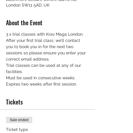
London SW11 5AD, UK
About the Event
3 x trial classes with Krav Maga London.
After your first trial class, we’ll contact 
you to book you in for the next two 
sessions so please ensure you enter your 
correct email address.
Trial classes can be used at any of our 
facilities.
Must be used in consecutive weeks.
Expires two weeks after first session.
Tickets
Sale ended
Ticket type