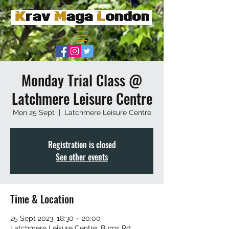
Monday Trial Class @
Latchmere Leisure Centre
Mon 25 Sept
  |  
Latchmere Leisure Centre
Registration is closed
See other events
Time & Location
25 Sept 2023, 18:30 – 20:00
Latchmere Leisure Centre, Burns Rd,