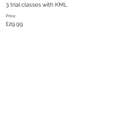
3 trial classes with KML
Price
£29.99
KRAV MAGA LONDON LTD.
Registered in England and Wales | Company No.
08164734
Krav Maga London is a Krav Maga Global-affiliated training provider.
©2008 by Krav Maga London Ltd.