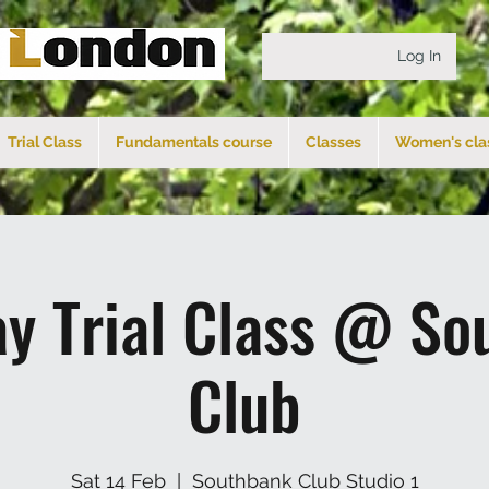
Log In
Trial Class
Fundamentals course
Classes
Women's cla
ay Trial Class @ So
Club
Sat 14 Feb
  |  
Southbank Club Studio 1