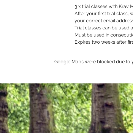
3 x trial classes with Kra
After your first trial class
your correct email address
Trial classes can be used at
Must be used in consecuti
Expires two weeks after firs
Google Maps were blocked due to yo