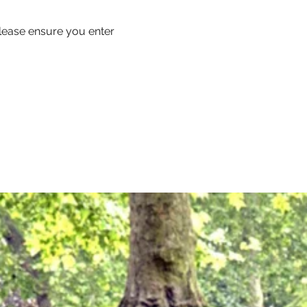
 please ensure you enter 