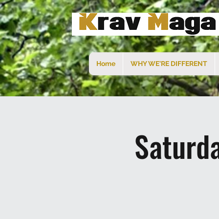
Home
WHY WE'RE DIFFERENT
Saturd