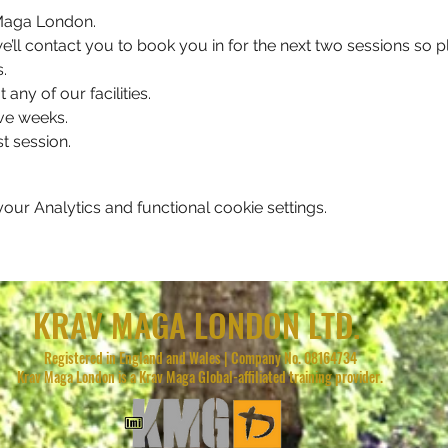
v Maga London.
, we’ll contact you to book you in for the next two sessions so
.
 any of our facilities.
ve weeks.
t session.
ur Analytics and functional cookie settings.
KRAV MAGA LONDON LTD.
Registered in England and Wales | Company No. 08164734
Krav Maga London is a Krav Maga Global-affiliated training provider.