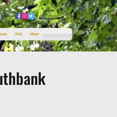
sses
FAQ
More
uthbank