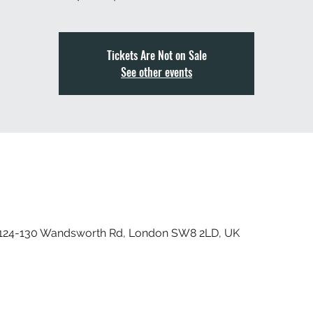
Tickets Are Not on Sale
See other events
, 124-130 Wandsworth Rd, London SW8 2LD, UK