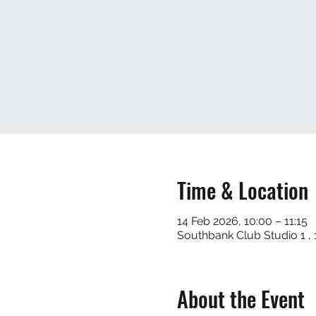
Time & Location
14 Feb 2026, 10:00 – 11:15
Southbank Club Studio 1 
About the Event