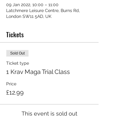
09 Jan 2022, 10:00 – 11:00
Latchmere Leisure Centre, Burns Rd,
London SW11 5AD, UK
Tickets
Sold Out
Ticket type
1 Krav Maga Trial Class
Price
£12.99
This event is sold out