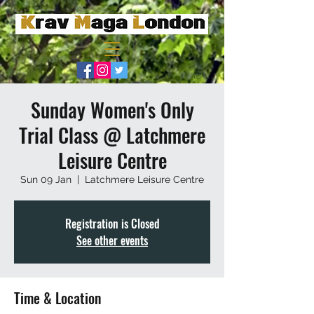
Sunday Women's Only
Trial Class @ Latchmere
Leisure Centre
Sun 09 Jan
  |  
Latchmere Leisure Centre
Registration is Closed
See other events
Time & Location