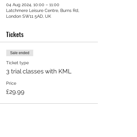
04 Aug 2024, 10:00 – 11:00
Latchmere Leisure Centre, Burns Rd,
London SW11 5AD, UK
Tickets
Sale ended
Ticket type
3 trial classes with KML
Price
£29.99