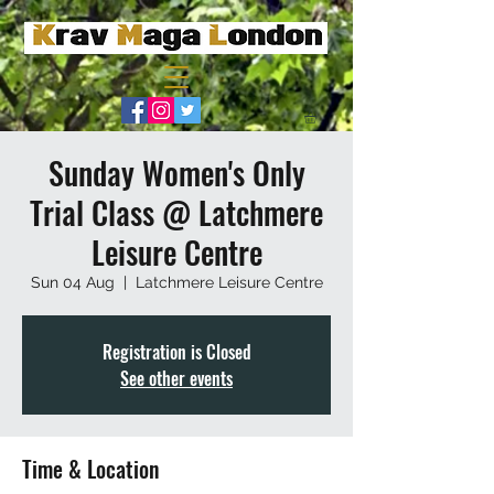
Sunday Women's Only
Trial Class @ Latchmere
Leisure Centre
Sun 04 Aug
  |  
Latchmere Leisure Centre
Registration is Closed
See other events
Time & Location