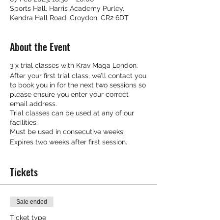
Sports Hall, Harris Academy Purley,
Kendra Hall Road, Croydon, CR2 6DT
About the Event
3 x trial classes with Krav Maga London.
After your first trial class, we’ll contact you
to book you in for the next two sessions so
please ensure you enter your correct
email address.
Trial classes can be used at any of our
facilities.
Must be used in consecutive weeks.
Expires two weeks after first session.
Tickets
Sale ended
Ticket type