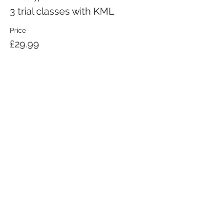
3 trial classes with KML
Price
£29.99
KRAV MAGA LONDON LTD.
Registered in England and Wales | Company No.
08164734
Krav Maga London is a Krav Maga Global-affiliated training provider.
©2008 by Krav Maga London Ltd.