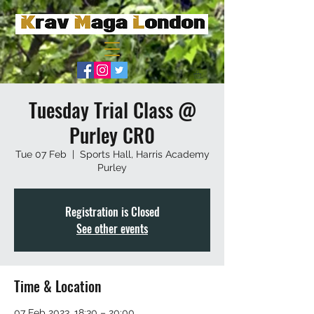
Tuesday Trial Class @
Purley CR0
Tue 07 Feb
  |  
Sports Hall, Harris Academy
Purley
Registration is Closed
See other events
Time & Location
07 Feb 2023, 18:30 – 20:00