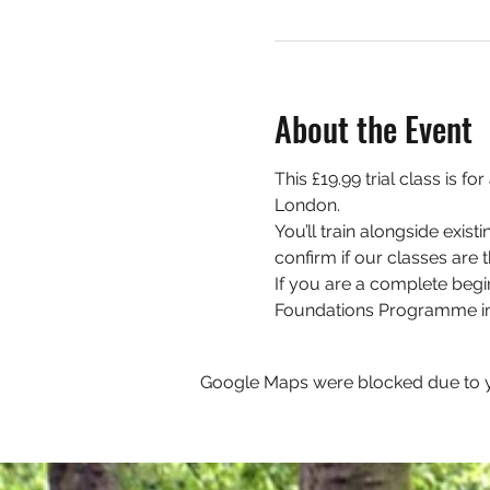
About the Event
This £19.99 trial class is 
London. 
You’ll train alongside exis
confirm if our classes are th
If you are a complete begi
Foundations Programme in
Google Maps were blocked due to yo