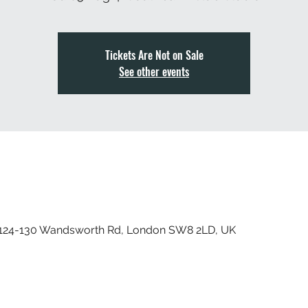
Tickets Are Not on Sale
See other events
, 124-130 Wandsworth Rd, London SW8 2LD, UK