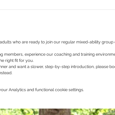
for adults who are ready to join our regular mixed-ability grou
ting members, experience our coaching and training environmen
e right fit for you. 
nner and want a slower, step-by-step introduction, please b
stead.
ur Analytics and functional cookie settings.