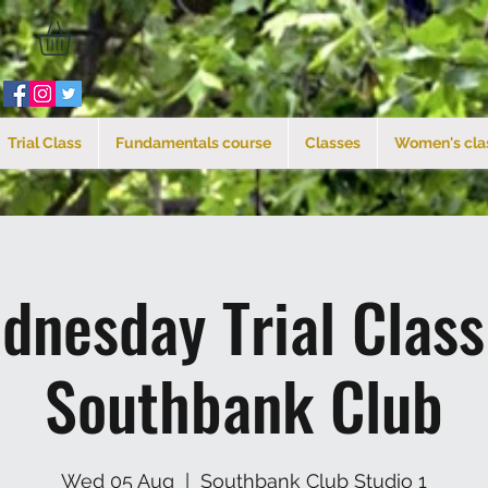
Trial Class
Fundamentals course
Classes
Women's cla
dnesday Trial Clas
Southbank Club
Wed 05 Aug
  |  
Southbank Club Studio 1