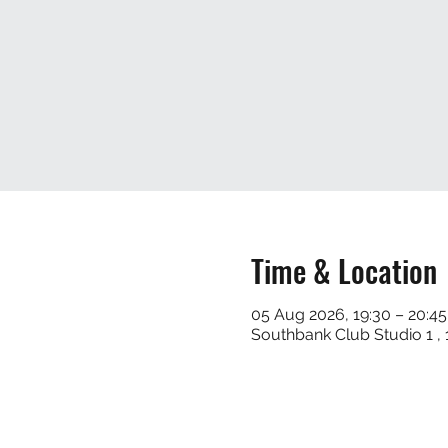
Time & Location
05 Aug 2026, 19:30 – 20:45
Southbank Club Studio 1 