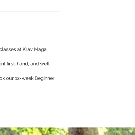
p classes at Krav Maga 
t first-hand, and we’ll 
ook our 12-week Beginner 