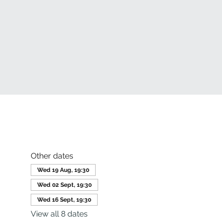
Other dates
Wed 19 Aug, 19:30
Wed 02 Sept, 19:30
Wed 16 Sept, 19:30
View all 8 dates