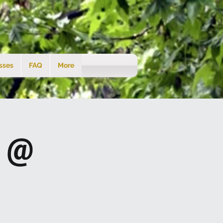
sses
FAQ
More
s @