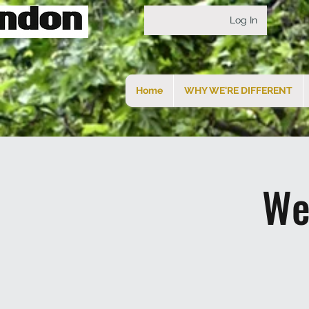
Log In
Home
WHY WE'RE DIFFERENT
We