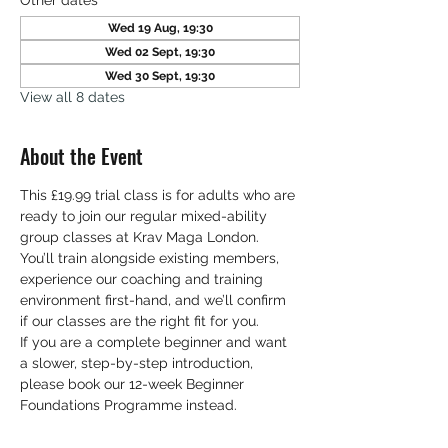
Other dates
Wed 19 Aug, 19:30
Wed 02 Sept, 19:30
Wed 30 Sept, 19:30
View all 8 dates
About the Event
This £19.99 trial class is for adults who are 
ready to join our regular mixed-ability 
group classes at Krav Maga London. 
You’ll train alongside existing members, 
experience our coaching and training 
environment first-hand, and we’ll confirm 
if our classes are the right fit for you. 
If you are a complete beginner and want 
a slower, step-by-step introduction, 
please book our 12-week Beginner 
Foundations Programme instead.