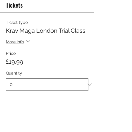
Tickets
Ticket type
Krav Maga London Trial Class
More info
Price
£19.99
Quantity
Total
£0.00
Checkout