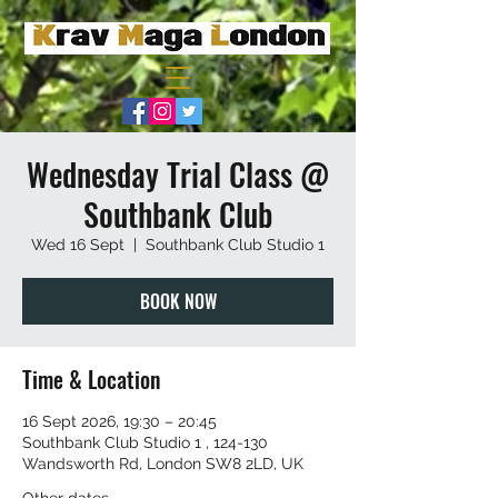
Wednesday Trial Class @
Southbank Club
Wed 16 Sept
  |  
Southbank Club Studio 1
BOOK NOW
Time & Location
16 Sept 2026, 19:30 – 20:45
Southbank Club Studio 1 , 124-130
Wandsworth Rd, London SW8 2LD, UK