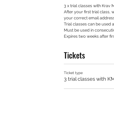
3 x trial classes with Kra
After your first trial class
your correct email address
Trial classes can be used at
Must be used in consecuti
Expires two weeks after firs
Tickets
Ticket type
3 trial classes with K