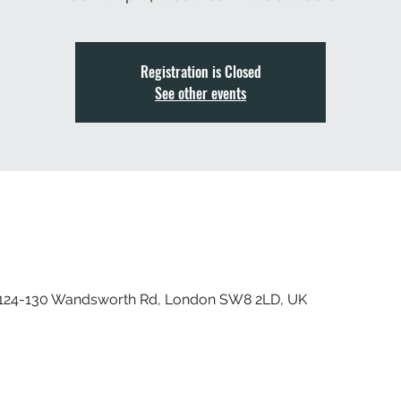
Registration is Closed
See other events
, 124-130 Wandsworth Rd, London SW8 2LD, UK