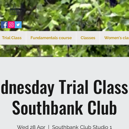
Trial Class
Fundamentals course
Classes
Women's cla
dnesday Trial Clas
Southbank Club
Wed 28 Apr
  |  
Southbank Club Studio 1