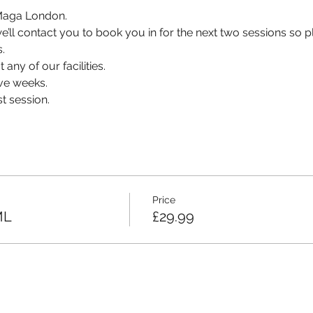
v Maga London.
, we’ll contact you to book you in for the next two sessions so
.
 any of our facilities.
ve weeks.
t session.
Price
ML
£29.99