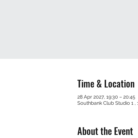
Time & Location
28 Apr 2027, 19:30 – 20:45
Southbank Club Studio 1 
About the Event