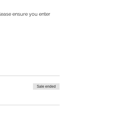
 please ensure you enter 
Sale ended