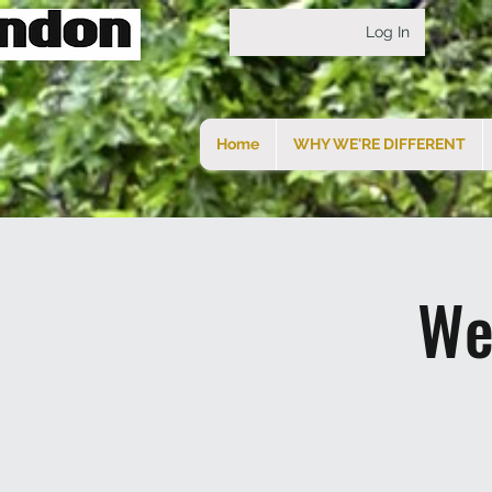
Log In
Home
WHY WE'RE DIFFERENT
We