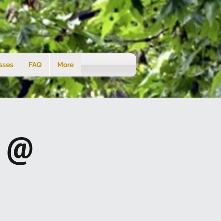
sses
FAQ
More
s @