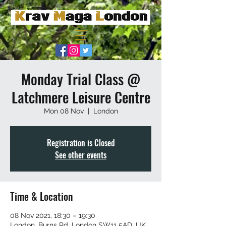
Monday Trial Class @
Latchmere Leisure Centre
Mon 08 Nov
  |  
London
Registration is Closed
See other events
Time & Location
08 Nov 2021, 18:30 – 19:30
London, Burns Rd, London SW11 5AD, UK