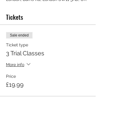
Tickets
Sale ended
Ticket type
3 Trial Classes
More info
Price
£19.99