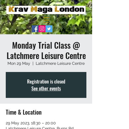
Monday Trial Class @
Latchmere Leisure Centre
Mon 29 May
  |  
Latchmere Leisure Centre
Registration is closed
See other events
Time & Location
29 May 2023, 18:30 – 20:00
Latchmere Leisure Centre, Burns Rd,