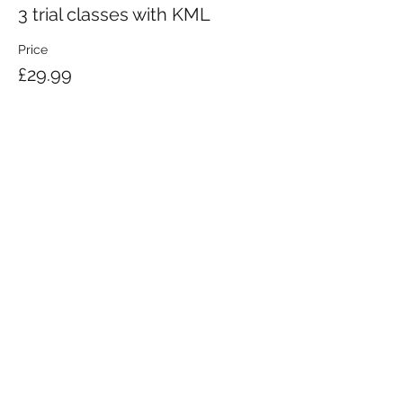
3 trial classes with KML
Price
£29.99
KRAV MAGA LONDON LTD.
Registered in England and Wales | Company No.
08164734
Krav Maga London is a Krav Maga Global-affiliated training provider.
©2008 by Krav Maga London Ltd.