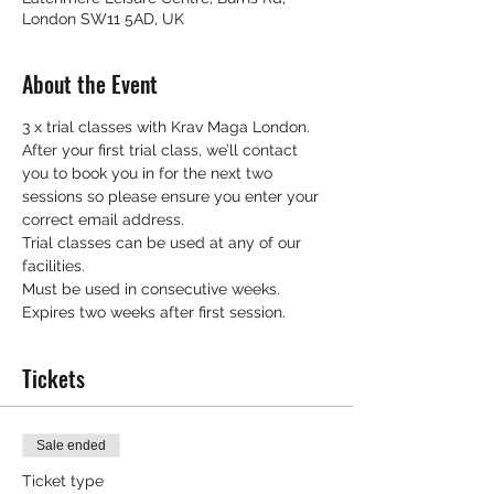
London SW11 5AD, UK
About the Event
3 x trial classes with Krav Maga London.
After your first trial class, we’ll contact 
you to book you in for the next two 
sessions so please ensure you enter your 
correct email address.
Trial classes can be used at any of our 
facilities.
Must be used in consecutive weeks.
Expires two weeks after first session.
Tickets
Sale ended
Ticket type