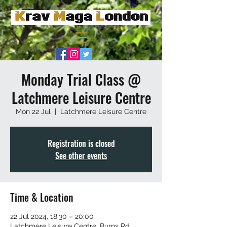
Monday Trial Class @
Latchmere Leisure Centre
Mon 22 Jul
  |  
Latchmere Leisure Centre
Registration is closed
See other events
Time & Location
22 Jul 2024, 18:30 – 20:00
Latchmere Leisure Centre, Burns Rd,