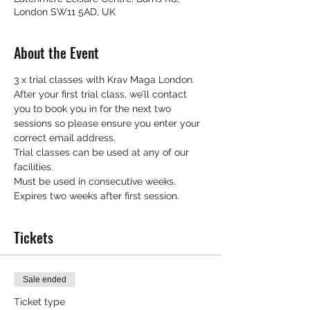
London SW11 5AD, UK
About the Event
3 x trial classes with Krav Maga London.
After your first trial class, we’ll contact 
you to book you in for the next two 
sessions so please ensure you enter your 
correct email address.
Trial classes can be used at any of our 
facilities.
Must be used in consecutive weeks.
Expires two weeks after first session.
Tickets
Sale ended
Ticket type