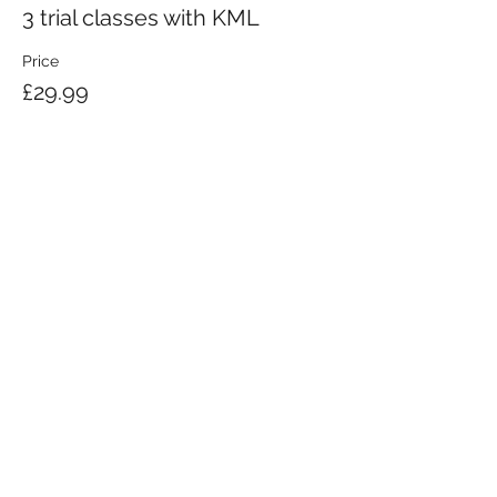
3 trial classes with KML
Price
£29.99
KRAV MAGA LONDON LTD.
Registered in England and Wales | Company No.
08164734
Krav Maga London is a Krav Maga Global-affiliated training provider.
©2008 by Krav Maga London Ltd.