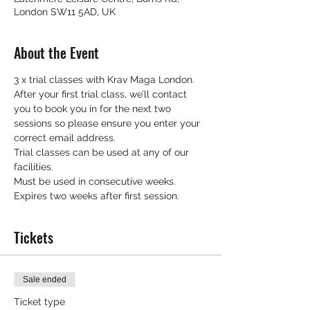
London SW11 5AD, UK
About the Event
3 x trial classes with Krav Maga London.
After your first trial class, we’ll contact 
you to book you in for the next two 
sessions so please ensure you enter your 
correct email address.
Trial classes can be used at any of our 
facilities.
Must be used in consecutive weeks.
Expires two weeks after first session.
Tickets
Sale ended
Ticket type