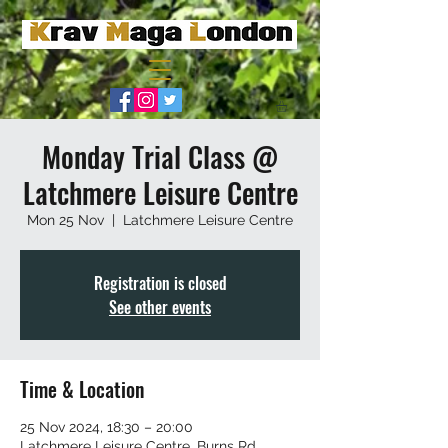
Monday Trial Class @
Latchmere Leisure Centre
Mon 25 Nov
  |  
Latchmere Leisure Centre
Registration is closed
See other events
Time & Location
25 Nov 2024, 18:30 – 20:00
Latchmere Leisure Centre, Burns Rd,