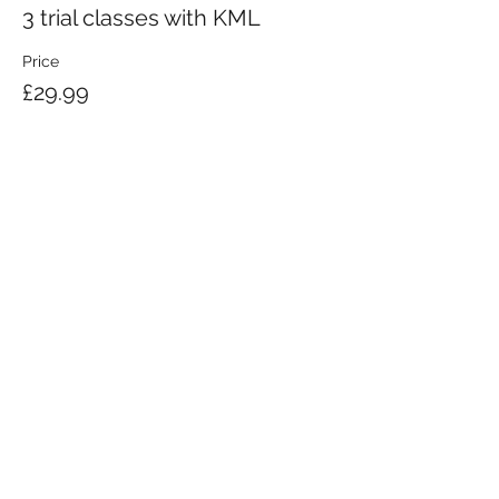
3 trial classes with KML
Price
£29.99
KRAV MAGA LONDON LTD.
Registered in England and Wales | Company No.
08164734
Krav Maga London is a Krav Maga Global-affiliated training provider.
©2008 by Krav Maga London Ltd.