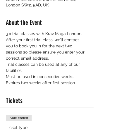
London SW11 5AD, UK
About the Event
3 x trial classes with Krav Maga London.
After your first trial class, we’ll contact 
you to book you in for the next two 
sessions so please ensure you enter your 
correct email address.
Trial classes can be used at any of our 
facilities.
Must be used in consecutive weeks.
Expires two weeks after first session.
Tickets
Sale ended
Ticket type