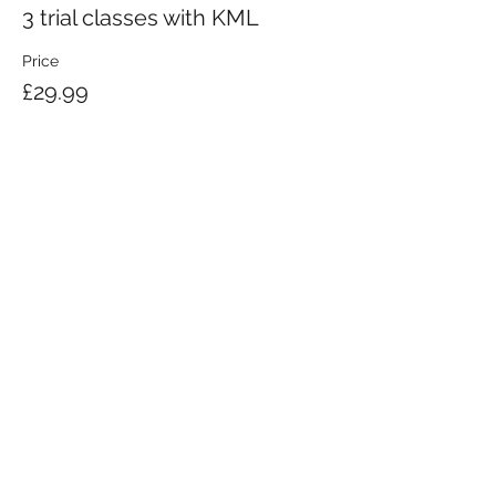
3 trial classes with KML
Price
£29.99
KRAV MAGA LONDON LTD.
Registered in England and Wales | Company No.
08164734
Krav Maga London is a Krav Maga Global-affiliated training provider.
©2008 by Krav Maga London Ltd.