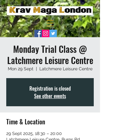
Monday Trial Class @
Latchmere Leisure Centre
Mon 29 Sept
  |  
Latchmere Leisure Centre
Registration is closed
See other events
Time & Location
29 Sept 2025, 18:30 – 20:00
Latchmere Leisure Centre, Burns Rd,