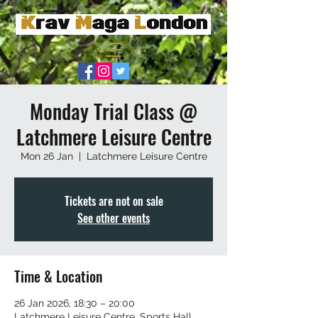
Monday Trial Class @
Latchmere Leisure Centre
Mon 26 Jan
  |  
Latchmere Leisure Centre
Tickets are not on sale
See other events
Time & Location
26 Jan 2026, 18:30 – 20:00
Latchmere Leisure Centre, Sports Hall,