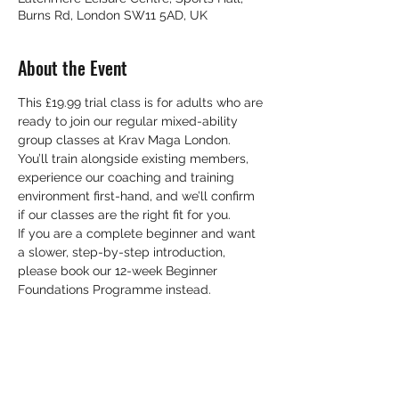
Burns Rd, London SW11 5AD, UK
About the Event
This £19.99 trial class is for adults who are 
ready to join our regular mixed-ability 
group classes at Krav Maga London. 
You’ll train alongside existing members, 
experience our coaching and training 
environment first-hand, and we’ll confirm 
if our classes are the right fit for you. 
If you are a complete beginner and want 
a slower, step-by-step introduction, 
please book our 12-week Beginner 
Foundations Programme instead.