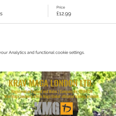
Price
ss
£12.99
ur Analytics and functional cookie settings.
KRAV MAGA LONDON LTD.
Registered in England and Wales | Company No. 08164734
Krav Maga London is a Krav Maga Global-affiliated training provider.