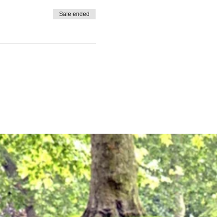
Sale ended