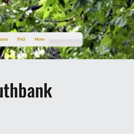
sses
FAQ
More
uthbank