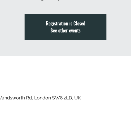
Registration is Closed
See other events
 Wandsworth Rd, London SW8 2LD, UK