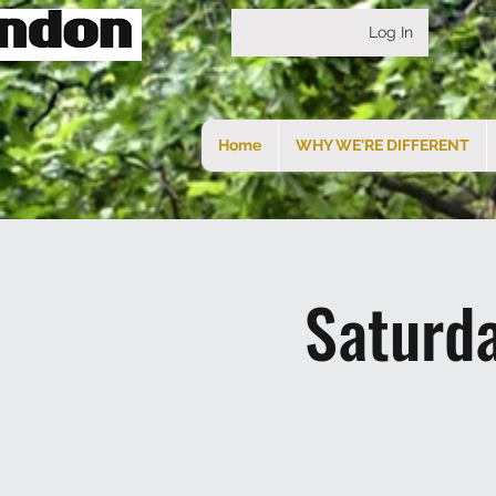
Log In
Home
WHY WE'RE DIFFERENT
Saturd