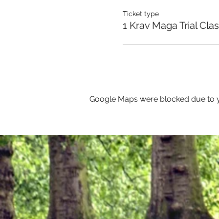
Ticket type
1 Krav Maga Trial Cla
Google Maps were blocked due to yo