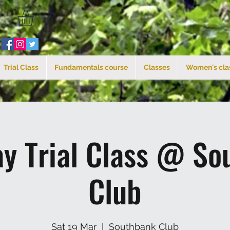
Trial Class
Fundamentals course
Classes
Women's cla
ay Trial Class @ So
Club
Sat 19 Mar
  |  
Southbank Club