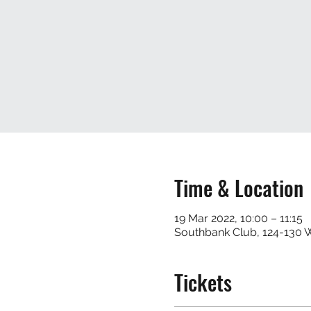
Time & Location
19 Mar 2022, 10:00 – 11:15
Southbank Club, 124-130
Tickets