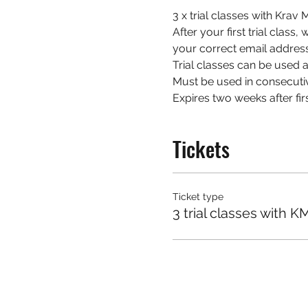
3 x trial classes with Kra
After your first trial class
your correct email address
Trial classes can be used at
Must be used in consecuti
Expires two weeks after firs
Tickets
Ticket type
3 trial classes with K