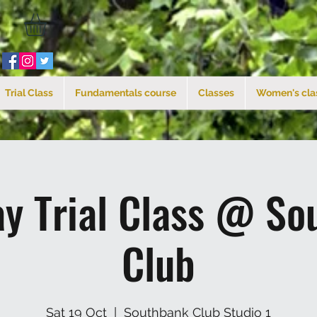
Trial Class
Fundamentals course
Classes
Women's cla
ay Trial Class @ So
Club
Sat 19 Oct
  |  
Southbank Club Studio 1