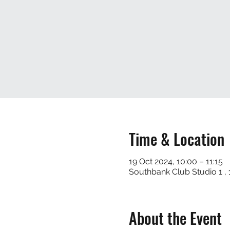
Time & Location
19 Oct 2024, 10:00 – 11:15
Southbank Club Studio 1 
About the Event