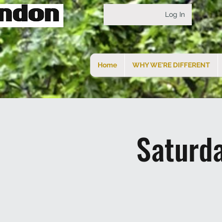
Log In
Home
WHY WE'RE DIFFERENT
Saturd