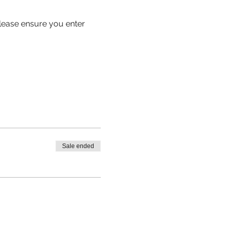
 please ensure you enter 
Sale ended