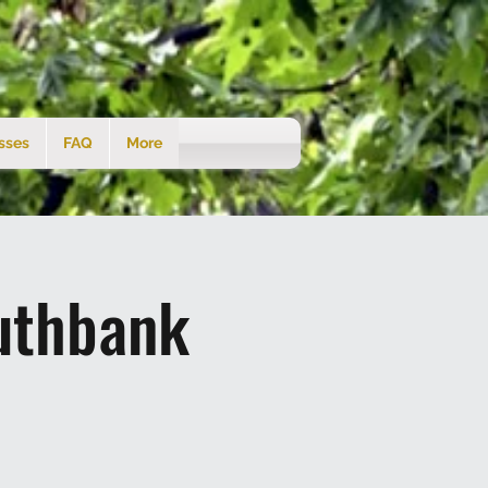
sses
FAQ
More
uthbank