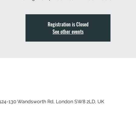
Registration is Closed
See other events
, 124-130 Wandsworth Rd, London SW8 2LD, UK