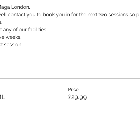
v Maga London.
, we’ll contact you to book you in for the next two sessions so
.
 any of our facilities.
ve weeks.
t session.
Price
ML
£29.99