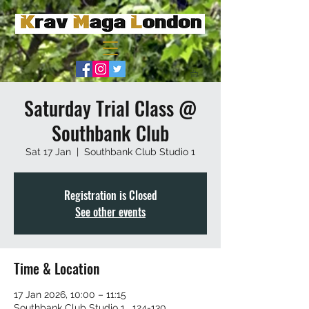
Saturday Trial Class @
Southbank Club
Sat 17 Jan
  |  
Southbank Club Studio 1
Registration is Closed
See other events
Time & Location
17 Jan 2026, 10:00 – 11:15
Southbank Club Studio 1 , 124-130