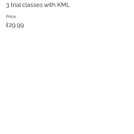
3 trial classes with KML
Price
£29.99
KRAV MAGA LONDON LTD.
Registered in England and Wales | Company No.
08164734
Krav Maga London is a Krav Maga Global-affiliated training provider.
©2008 by Krav Maga London Ltd.