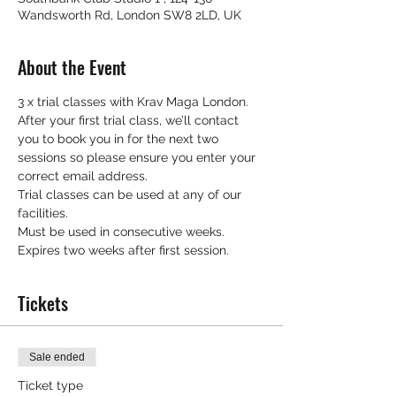
Wandsworth Rd, London SW8 2LD, UK
About the Event
3 x trial classes with Krav Maga London.
After your first trial class, we’ll contact 
you to book you in for the next two 
sessions so please ensure you enter your 
correct email address.
Trial classes can be used at any of our 
facilities.
Must be used in consecutive weeks.
Expires two weeks after first session.
Tickets
Sale ended
Ticket type