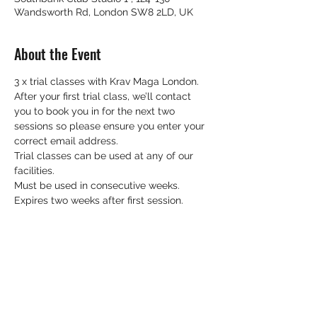
Wandsworth Rd, London SW8 2LD, UK
About the Event
3 x trial classes with Krav Maga London.
After your first trial class, we’ll contact 
you to book you in for the next two 
sessions so please ensure you enter your 
correct email address.
Trial classes can be used at any of our 
facilities.
Must be used in consecutive weeks.
Expires two weeks after first session.