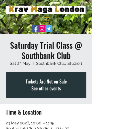
Saturday Trial Class @
Southbank Club
Sat 23 May
  |  
Southbank Club Studio 1
Tickets Are Not on Sale
See other events
Time & Location
23 May 2026, 10:00 – 11:15
Southbank Club Studio 1 , 124-130