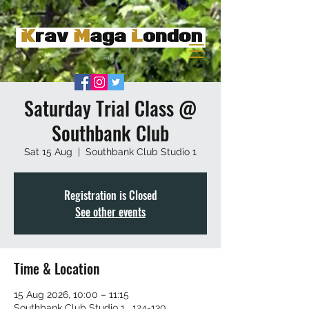
Saturday Trial Class @
Southbank Club
Sat 15 Aug
  |  
Southbank Club Studio 1
Registration is Closed
See other events
Time & Location
15 Aug 2026, 10:00 – 11:15
Southbank Club Studio 1 , 124-130