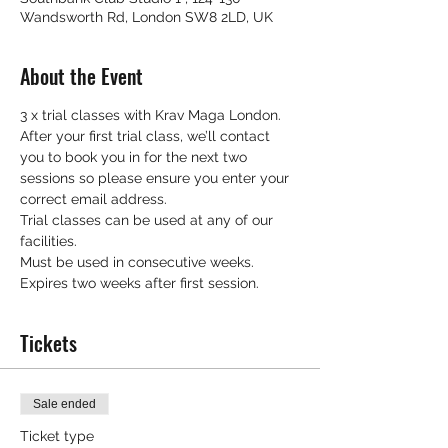
Wandsworth Rd, London SW8 2LD, UK
About the Event
3 x trial classes with Krav Maga London.
After your first trial class, we’ll contact 
you to book you in for the next two 
sessions so please ensure you enter your 
correct email address.
Trial classes can be used at any of our 
facilities.
Must be used in consecutive weeks.
Expires two weeks after first session.
Tickets
Sale ended
Ticket type