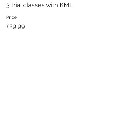
3 trial classes with KML
Price
£29.99
KRAV MAGA LONDON LTD.
Registered in England and Wales | Company No.
08164734
Krav Maga London is a Krav Maga Global-affiliated training provider.
©2008 by Krav Maga London Ltd.