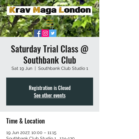
Saturday Trial Class @
Southbank Club
Sat 19 Jun
  |  
Southbank Club Studio 1
Registration is Closed
See other events
Time & Location
19 Jun 2027, 10:00 – 11:15
Southbank Club Studio 1 , 124-130