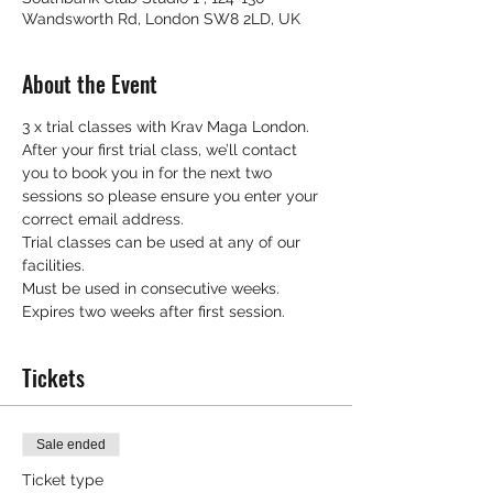
Wandsworth Rd, London SW8 2LD, UK
About the Event
3 x trial classes with Krav Maga London.
After your first trial class, we’ll contact 
you to book you in for the next two 
sessions so please ensure you enter your 
correct email address.
Trial classes can be used at any of our 
facilities.
Must be used in consecutive weeks.
Expires two weeks after first session.
Tickets
Sale ended
Ticket type