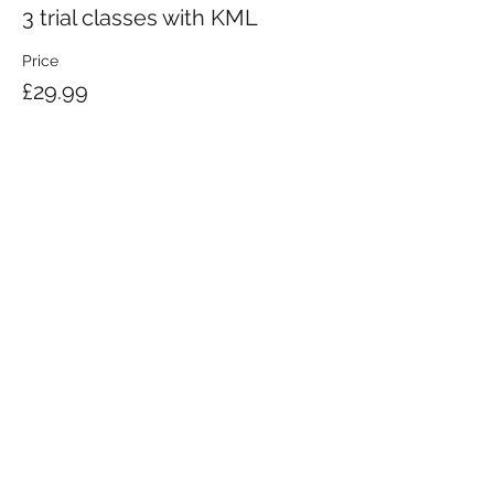
3 trial classes with KML
Price
£29.99
KRAV MAGA LONDON LTD.
Registered in England and Wales | Company No.
08164734
Krav Maga London is a Krav Maga Global-affiliated training provider.
©2008 by Krav Maga London Ltd.