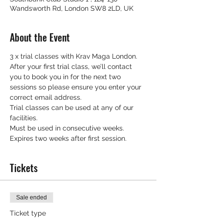
Wandsworth Rd, London SW8 2LD, UK
About the Event
3 x trial classes with Krav Maga London.
After your first trial class, we’ll contact 
you to book you in for the next two 
sessions so please ensure you enter your 
correct email address.
Trial classes can be used at any of our 
facilities.
Must be used in consecutive weeks.
Expires two weeks after first session.
Tickets
Sale ended
Ticket type