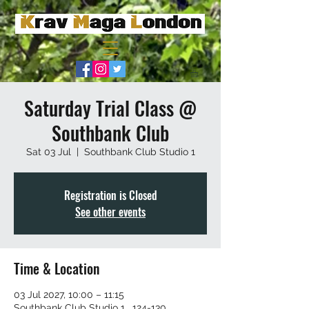
Saturday Trial Class @
Southbank Club
Sat 03 Jul
  |  
Southbank Club Studio 1
Registration is Closed
See other events
Time & Location
03 Jul 2027, 10:00 – 11:15
Southbank Club Studio 1 , 124-130