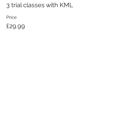
3 trial classes with KML
Price
£29.99
KRAV MAGA LONDON LTD.
Registered in England and Wales | Company No.
08164734
Krav Maga London is a Krav Maga Global-affiliated training provider.
©2008 by Krav Maga London Ltd.