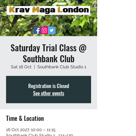
Saturday Trial Class @
Southbank Club
Sat 16 Oct
  |  
Southbank Club Studio 1
Registration is Closed
See other events
Time & Location
16 Oct 2027, 10:00 – 11:15
Southbank Club Studio 1 , 124-130