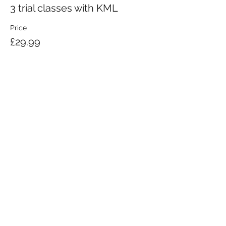
3 trial classes with KML
Price
£29.99
KRAV MAGA LONDON LTD.
Registered in England and Wales | Company No.
08164734
Krav Maga London is a Krav Maga Global-affiliated training provider.
©2008 by Krav Maga London Ltd.