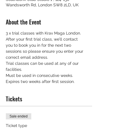
Wandsworth Rd, London SW8 2LD, UK
About the Event
3 x trial classes with Krav Maga London.
After your first trial class, we’ll contact 
you to book you in for the next two 
sessions so please ensure you enter your 
correct email address.
Trial classes can be used at any of our 
facilities.
Must be used in consecutive weeks.
Expires two weeks after first session.
Tickets
Sale ended
Ticket type