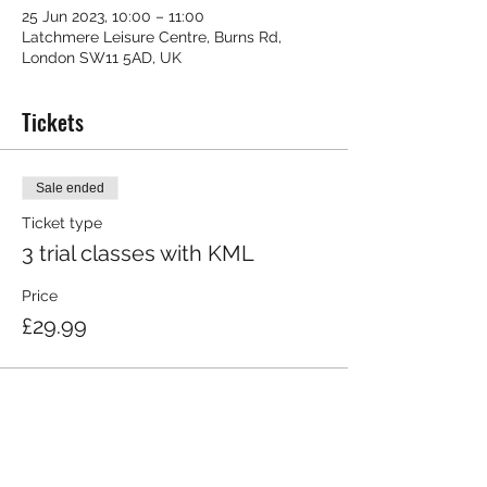
25 Jun 2023, 10:00 – 11:00
Latchmere Leisure Centre, Burns Rd,
London SW11 5AD, UK
Tickets
Sale ended
Ticket type
3 trial classes with KML
Price
£29.99