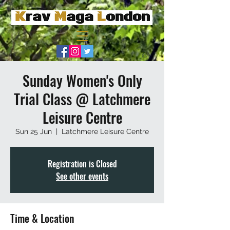
Sunday Women's Only
Trial Class @ Latchmere
Leisure Centre
Sun 25 Jun
  |  
Latchmere Leisure Centre
Registration is Closed
See other events
Time & Location