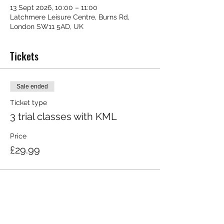
13 Sept 2026, 10:00 – 11:00
Latchmere Leisure Centre, Burns Rd,
London SW11 5AD, UK
Tickets
Sale ended
Ticket type
3 trial classes with KML
Price
£29.99