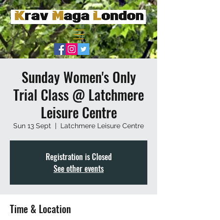
Sunday Women's Only
Trial Class @ Latchmere
Leisure Centre
Sun 13 Sept
  |  
Latchmere Leisure Centre
Registration is Closed
See other events
Time & Location