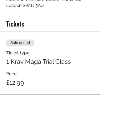
London SW11 5AD
Tickets
Sale ended
Ticket type
1 Krav Maga Trial Class
Price
£12.99