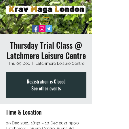
Thursday Trial Class @
Latchmere Leisure Centre
Thu 09 Dec
  |  
Latchmere Leisure Centre
Registration is Closed
See other events
Time & Location
09 Dec 2021, 18:30 – 10 Dec 2021, 19:30
Latchmere Leisure Centre, Burns Rd,