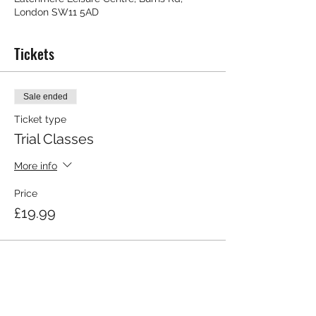
London SW11 5AD
Tickets
Sale ended
Ticket type
Trial Classes
More info
Price
£19.99