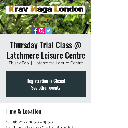
Thursday Trial Class @
Latchmere Leisure Centre
Thu 17 Feb
  |  
Latchmere Leisure Centre
Registration is Closed
See other events
Time & Location
17 Feb 2022, 18:30 – 19:30
Latchmere Leisure Centre, Burns Rd,