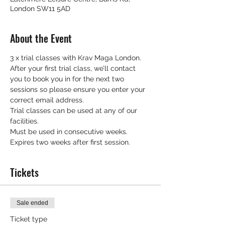
London SW11 5AD
About the Event
3 x trial classes with Krav Maga London.
After your first trial class, we’ll contact 
you to book you in for the next two 
sessions so please ensure you enter your 
correct email address.
Trial classes can be used at any of our 
facilities.
Must be used in consecutive weeks.
Expires two weeks after first session.
Tickets
Sale ended
Ticket type