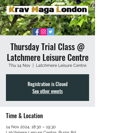
Thursday Trial Class @
Latchmere Leisure Centre
Thu 14 Nov
  |  
Latchmere Leisure Centre
Registration is Closed
See other events
Time & Location
14 Nov 2024, 18:30 – 19:30
Latchmere Leisure Centre, Burns Rd,