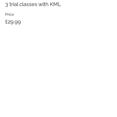
3 trial classes with KML
Price
£29.99
KRAV MAGA LONDON LTD.
Registered in England and Wales | Company No.
08164734
Krav Maga London is a Krav Maga Global-affiliated training provider.
©2008 by Krav Maga London Ltd.