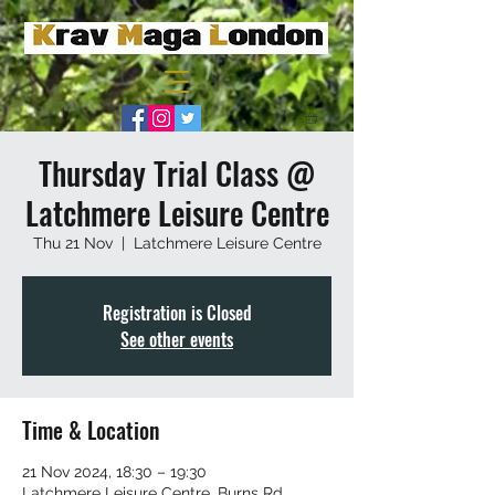
Thursday Trial Class @
Latchmere Leisure Centre
Thu 21 Nov
  |  
Latchmere Leisure Centre
Registration is Closed
See other events
Time & Location
21 Nov 2024, 18:30 – 19:30
Latchmere Leisure Centre, Burns Rd,