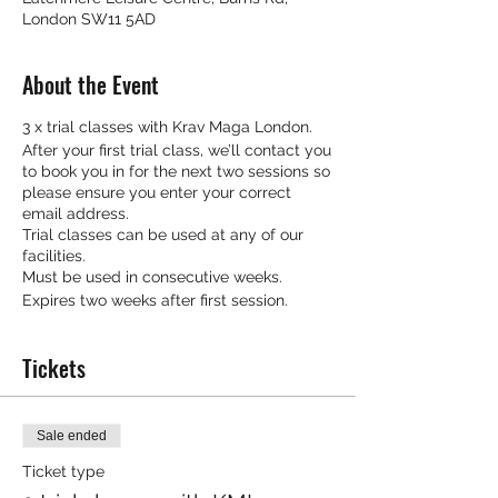
London SW11 5AD
About the Event
3 x trial classes with Krav Maga London.
After your first trial class, we’ll contact you
to book you in for the next two sessions so
please ensure you enter your correct
email address.
Trial classes can be used at any of our
facilities.
Must be used in consecutive weeks.
Expires two weeks after first session.
Tickets
Sale ended
Ticket type