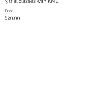
3 trial classes with KML
Price
£29.99
KRAV MAGA LONDON LTD.
Registered in England and Wales | Company No.
08164734
Krav Maga London is a Krav Maga Global-affiliated training provider.
©2008 by Krav Maga London Ltd.