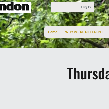
Log In
Home
WHY WE'RE DIFFERENT
Thursd