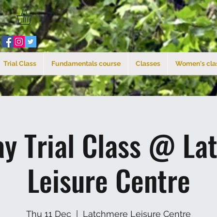
Trial Class
Fundamentals course
Classes
Women's cla
ay Trial Class @ La
Leisure Centre
Thu 11 Dec
  |  
Latchmere Leisure Centre