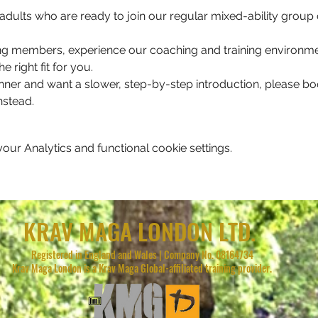
for adults who are ready to join our regular mixed-ability grou
ting members, experience our coaching and training environmen
e right fit for you. 
nner and want a slower, step-by-step introduction, please b
stead.
ur Analytics and functional cookie settings.
KRAV MAGA LONDON LTD.
Registered in England and Wales | Company No. 08164734
Krav Maga London is a Krav Maga Global-affiliated training provider.