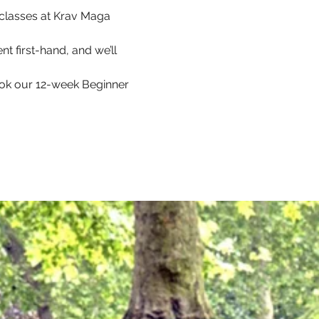
p classes at Krav Maga 
t first-hand, and we’ll 
ook our 12-week Beginner 