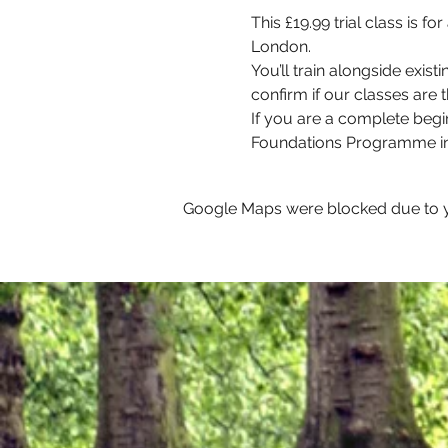
This £19.99 trial class is 
London. 
You’ll train alongside exis
confirm if our classes are th
If you are a complete begi
Foundations Programme in
Google Maps were blocked due to yo