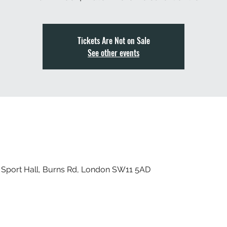
Tickets Are Not on Sale
See other events
 Sport Hall, Burns Rd, London SW11 5AD