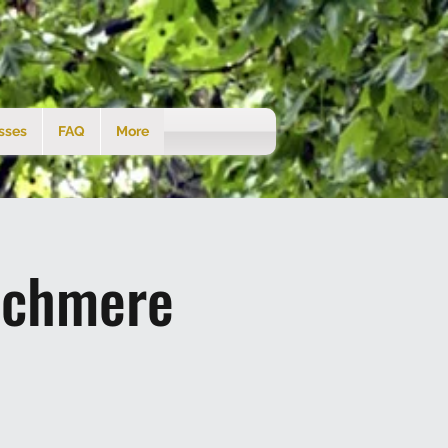
sses
FAQ
More
tchmere