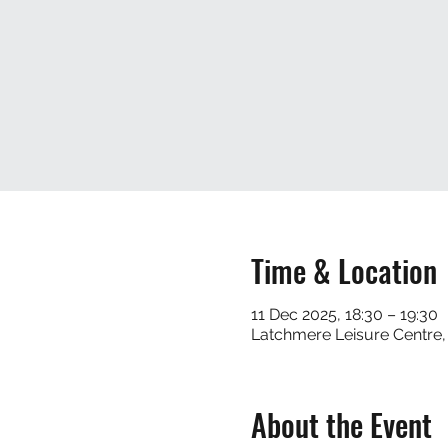
Time & Location
11 Dec 2025, 18:30 – 19:30
Latchmere Leisure Centre,
About the Event