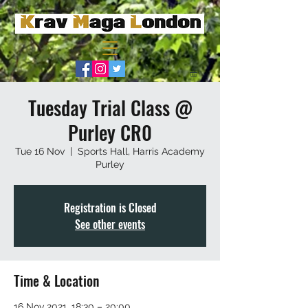
Tuesday Trial Class @
Purley CR0
Tue 16 Nov
  |  
Sports Hall, Harris Academy
Purley
Registration is Closed
See other events
Time & Location
16 Nov 2021, 18:30 – 20:00