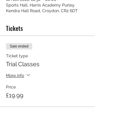
Sports Hall, Harris Academy Purley,
Kendra Hall Road, Croydon, CR2 6DT
Tickets
Sale ended
Ticket type
Trial Classes
More info
Price
£19.99