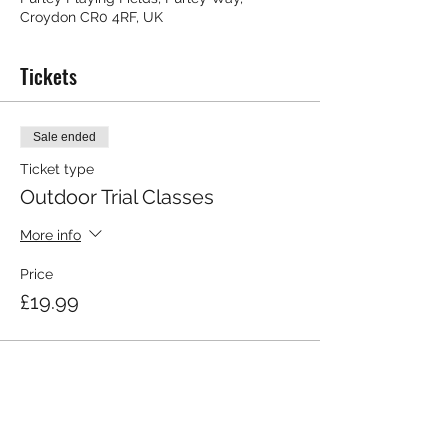
Croydon CR0 4RF, UK
Tickets
Sale ended
Ticket type
Outdoor Trial Classes
More info
Price
£19.99