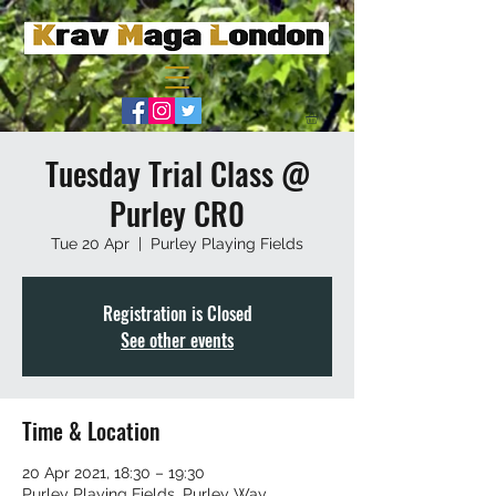
Tuesday Trial Class @
Purley CR0
Tue 20 Apr
  |  
Purley Playing Fields
Registration is Closed
See other events
Time & Location
20 Apr 2021, 18:30 – 19:30
Purley Playing Fields, Purley Way,