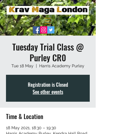
Tuesday Trial Class @
Purley CR0
Tue 18 May
  |  
Harris Academy Purley
Registration is Closed
See other events
Time & Location
18 May 2021, 18:30 – 19:30
Harris Academy Purley, Kendra Hall Road,