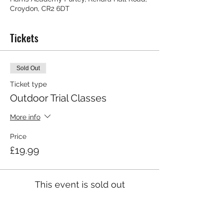
Croydon, CR2 6DT
Tickets
Sold Out
Ticket type
Outdoor Trial Classes
More info
Price
£19.99
This event is sold out