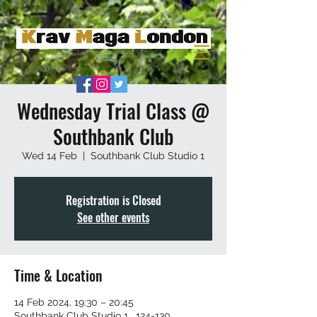
Wednesday Trial Class @
Southbank Club
Wed 14 Feb
  |  
Southbank Club Studio 1
Registration is Closed
See other events
Time & Location
14 Feb 2024, 19:30 – 20:45
Southbank Club Studio 1 , 124-130