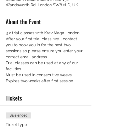
Wandsworth Rd, London SW8 2LD, UK
About the Event
3 x trial classes with Krav Maga London.
After your first trial class, we’ll contact 
you to book you in for the next two 
sessions so please ensure you enter your 
correct email address.
Trial classes can be used at any of our 
facilities.
Must be used in consecutive weeks.
Expires two weeks after first session.
Tickets
Sale ended
Ticket type