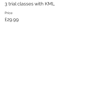
3 trial classes with KML
Price
£29.99
KRAV MAGA LONDON LTD.
Registered in England and Wales | Company No.
08164734
Krav Maga London is a Krav Maga Global-affiliated training provider.
©2008 by Krav Maga London Ltd.