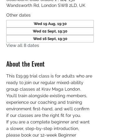
Wandsworth Rd, London SW8 2LD, UK
Other dates
Wed 19 Aug, 19:30
Wed 02 Sept, 19:30
Wed 16 Sept, 19:30
View all 8 dates
About the Event
This £19.99 trial class is for adults who are 
ready to join our regular mixed-ability 
group classes at Krav Maga London. 
You’ll train alongside existing members, 
experience our coaching and training 
environment first-hand, and we’ll confirm 
if our classes are the right fit for you. 
If you are a complete beginner and want 
a slower, step-by-step introduction, 
please book our 12-week Beginner 