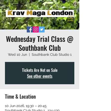
Wednesday Trial Class @
Southbank Club
Wed 10 Jun
  |  
Southbank Club Studio 1
Tickets Are Not on Sale
See other events
Time & Location
10 Jun 2026, 19:30 – 20:45
Southbank Club Studio 1 , 124-130