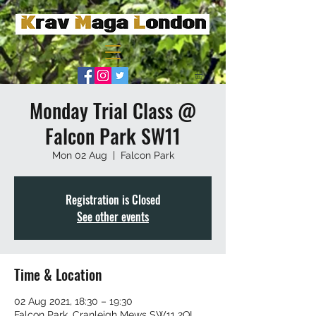
Monday Trial Class @
Falcon Park SW11
Mon 02 Aug
  |  
Falcon Park
Registration is Closed
See other events
Time & Location
02 Aug 2021, 18:30 – 19:30
Falcon Park, Cranleigh Mews SW11 2QL