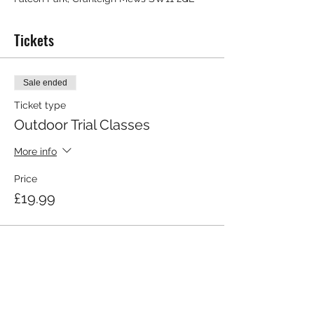
Tickets
Sale ended
Ticket type
Outdoor Trial Classes
More info
Price
£19.99