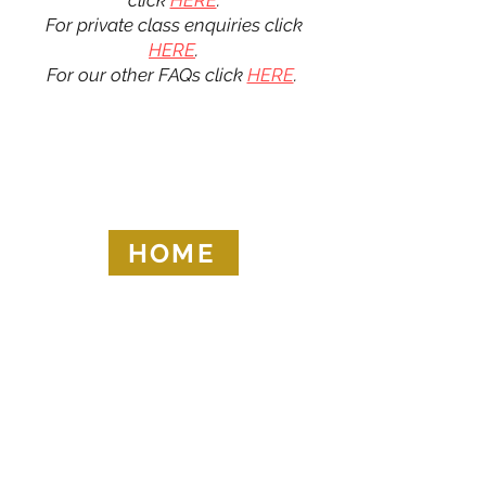
click
HERE
.
For private class enquiries click
HERE
.
For our other FAQs click
HERE
.
HOME
KRAV MAGA LONDON LTD.
Registered in England and Wales | Company No.
08164734
Krav Maga London is a Krav Maga Global-affiliated training provider.