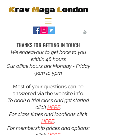
THANKS FOR GETTING IN TOUCH
We endeavour to get back to you
within 48 hours
Our office hours are Monday - Friday
9am to 5pm
Most of your questions can be
answered via the website info.
To book a trial class and get started
click
HERE
.
For class times and locations click
HERE
.
For membership prices and options: