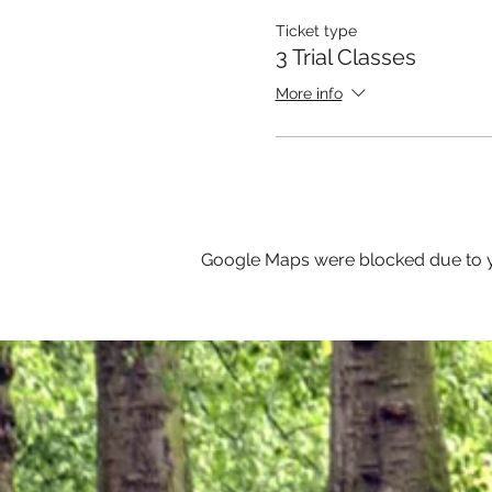
Ticket type
3 Trial Classes
More info
Google Maps were blocked due to yo