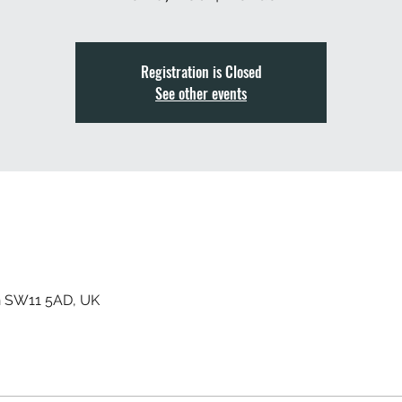
Registration is Closed
See other events
n SW11 5AD, UK