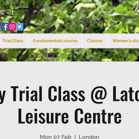
Trial Class
Fundamentals course
Classes
Women's cla
 Trial Class @ La
Leisure Centre
Mon 07 Feb
  |  
London