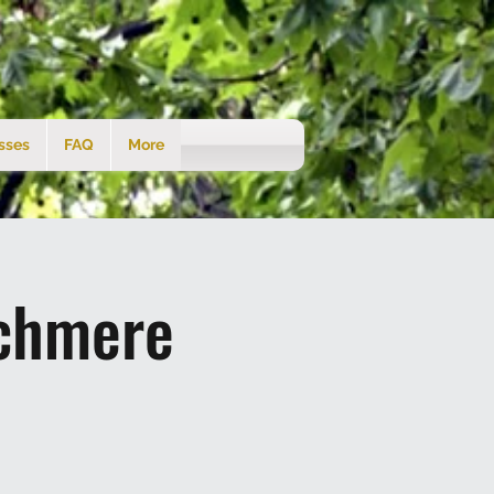
sses
FAQ
More
tchmere