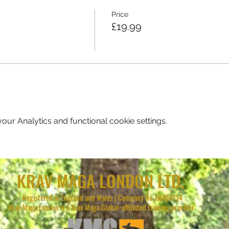
Price
£19.99
ur Analytics and functional cookie settings.
KRAV MAGA LONDON LTD.
Registered in England and Wales | Company No. 08164734
Krav Maga London is a Krav Maga Global-affiliated training provider.