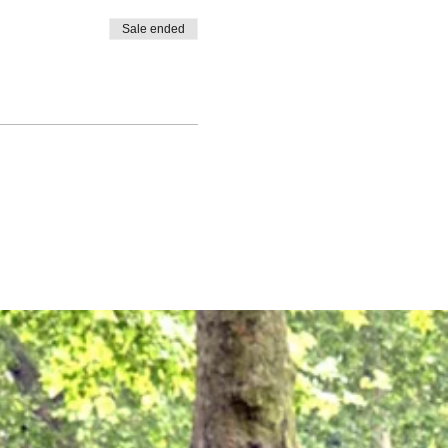
Sale ended