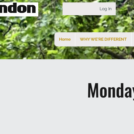
Log In
Home
WHY WE'RE DIFFERENT
Monday