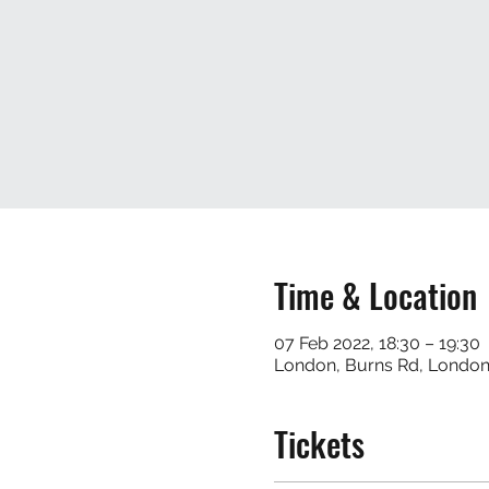
Time & Location
07 Feb 2022, 18:30 – 19:30
London, Burns Rd, Londo
Tickets