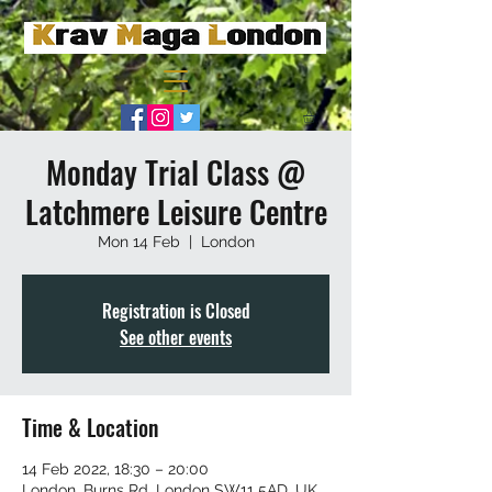
Monday Trial Class @
Latchmere Leisure Centre
Mon 14 Feb
  |  
London
Registration is Closed
See other events
Time & Location
14 Feb 2022, 18:30 – 20:00
London, Burns Rd, London SW11 5AD, UK