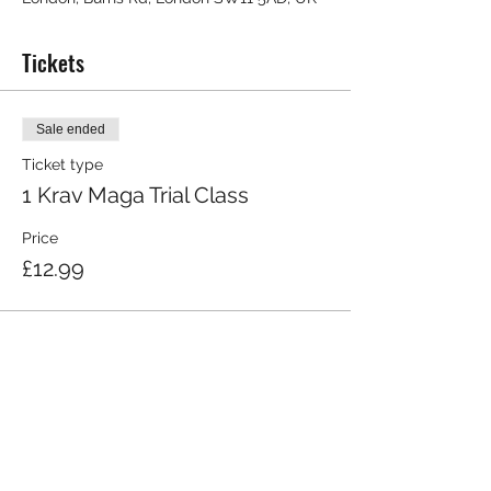
Tickets
Sale ended
Ticket type
1 Krav Maga Trial Class
Price
£12.99