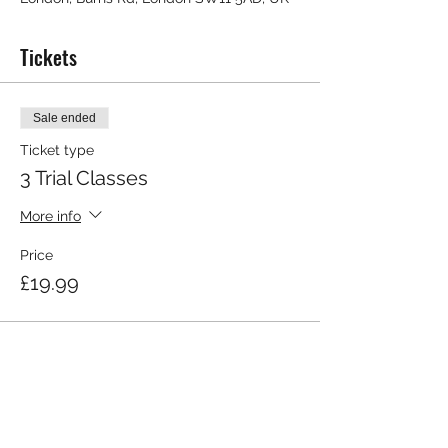
Tickets
Sale ended
Ticket type
3 Trial Classes
More info
Price
£19.99