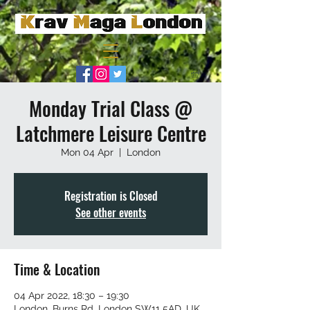
Monday Trial Class @
Latchmere Leisure Centre
Mon 04 Apr
  |  
London
Registration is Closed
See other events
Time & Location
04 Apr 2022, 18:30 – 19:30
London, Burns Rd, London SW11 5AD, UK