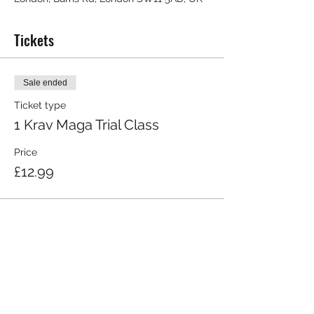
Tickets
Sale ended
Ticket type
1 Krav Maga Trial Class
Price
£12.99