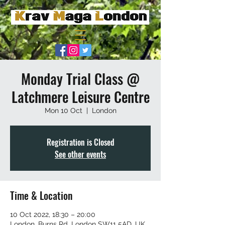
Monday Trial Class @
Latchmere Leisure Centre
Mon 10 Oct
  |  
London
Registration is Closed
See other events
Time & Location
10 Oct 2022, 18:30 – 20:00
London, Burns Rd, London SW11 5AD, UK