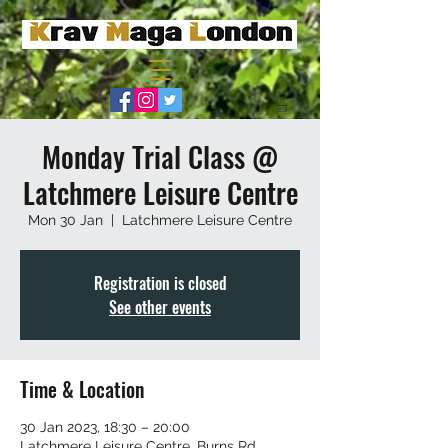
Monday Trial Class @
Latchmere Leisure Centre
Mon 30 Jan
  |  
Latchmere Leisure Centre
Registration is closed
See other events
Time & Location
30 Jan 2023, 18:30 – 20:00
Latchmere Leisure Centre, Burns Rd,