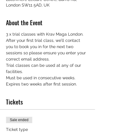
London SW11 5AD, UK
About the Event
3 x trial classes with Krav Maga London.
After your first trial class, we’ll contact 
you to book you in for the next two 
sessions so please ensure you enter your 
correct email address.
Trial classes can be used at any of our 
facilities.
Must be used in consecutive weeks.
Expires two weeks after first session.
Tickets
Sale ended
Ticket type