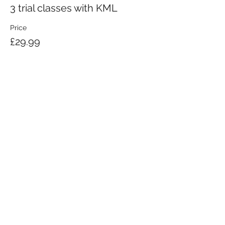
3 trial classes with KML
Price
£29.99
KRAV MAGA LONDON LTD.
Registered in England and Wales | Company No.
08164734
Krav Maga London is a Krav Maga Global-affiliated training provider.
©2008 by Krav Maga London Ltd.