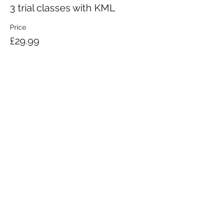
3 trial classes with KML
Price
£29.99
KRAV MAGA LONDON LTD.
Registered in England and Wales | Company No.
08164734
Krav Maga London is a Krav Maga Global-affiliated training provider.
©2008 by Krav Maga London Ltd.