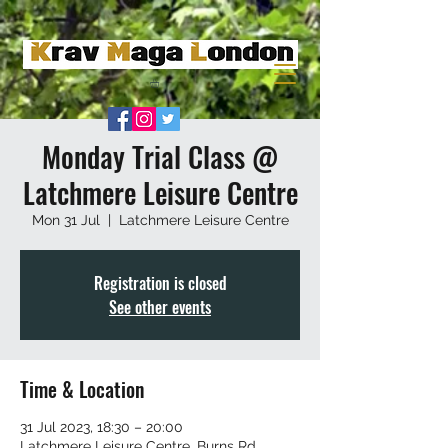
Monday Trial Class @
Latchmere Leisure Centre
Mon 31 Jul
  |  
Latchmere Leisure Centre
Registration is closed
See other events
Time & Location
31 Jul 2023, 18:30 – 20:00
Latchmere Leisure Centre, Burns Rd,