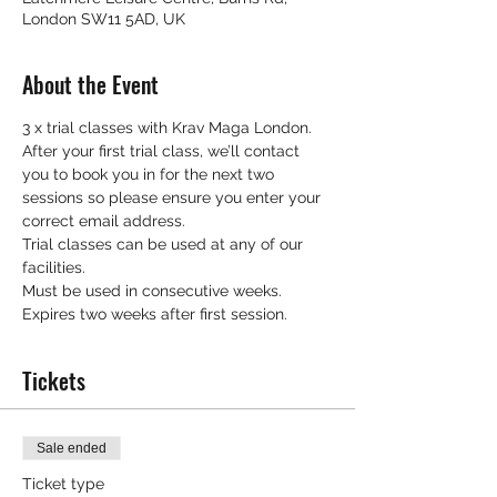
London SW11 5AD, UK
About the Event
3 x trial classes with Krav Maga London.
After your first trial class, we’ll contact 
you to book you in for the next two 
sessions so please ensure you enter your 
correct email address.
Trial classes can be used at any of our 
facilities.
Must be used in consecutive weeks.
Expires two weeks after first session.
Tickets
Sale ended
Ticket type