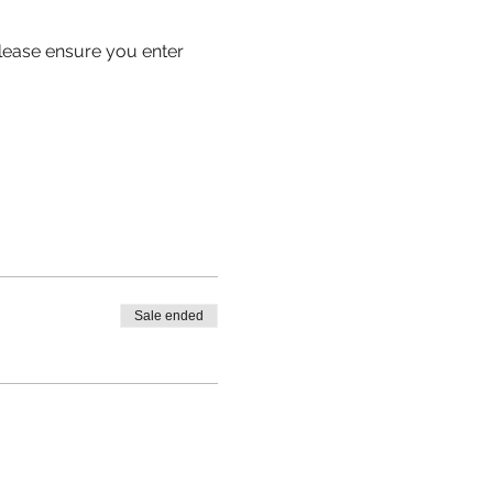
 please ensure you enter 
Sale ended