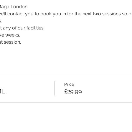
v Maga London.
, we’ll contact you to book you in for the next two sessions so
.
 any of our facilities.
ve weeks.
t session.
Price
ML
£29.99