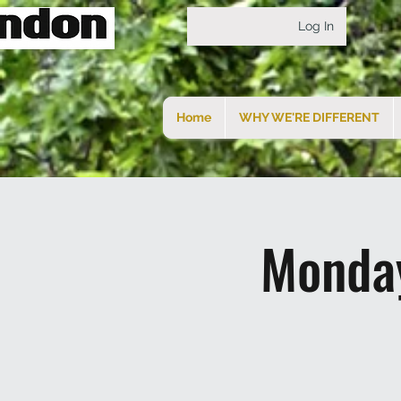
Log In
Home
WHY WE'RE DIFFERENT
Monday