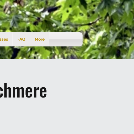
sses
FAQ
More
tchmere