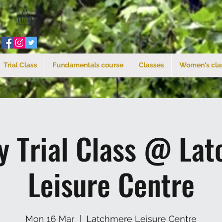
Trial Class
Fundamentals course
Classes
Women's cla
 Trial Class @ La
Leisure Centre
Mon 16 Mar
  |  
Latchmere Leisure Centre