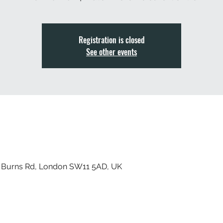
Registration is closed
See other events
, Burns Rd, London SW11 5AD, UK