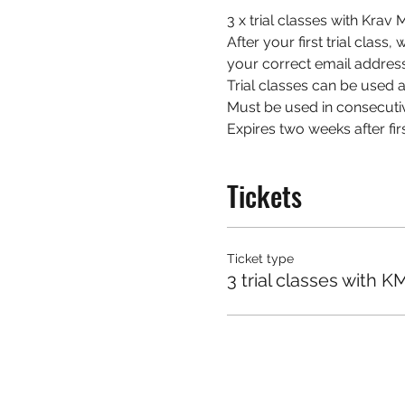
3 x trial classes with Kra
After your first trial class
your correct email address
Trial classes can be used at
Must be used in consecuti
Expires two weeks after firs
Tickets
Ticket type
3 trial classes with K