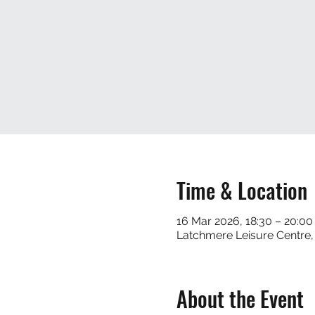
Time & Location
16 Mar 2026, 18:30 – 20:00
Latchmere Leisure Centre
About the Event