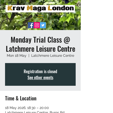
Monday Trial Class @
Latchmere Leisure Centre
Mon 18 May
  |  
Latchmere Leisure Centre
Registration is closed
See other events
Time & Location
18 May 2026, 18:30 – 20:00
Latchmere Leisure Centre, Burns Rd,