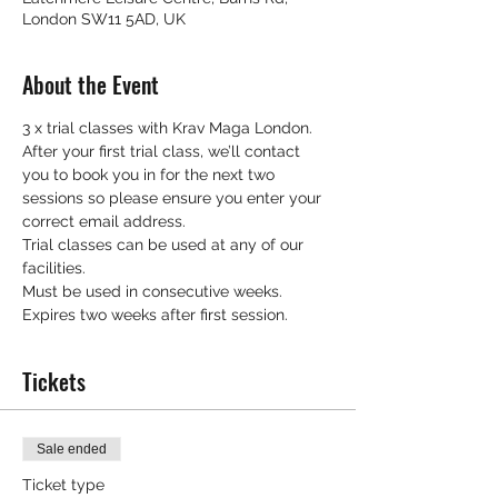
London SW11 5AD, UK
About the Event
3 x trial classes with Krav Maga London.
After your first trial class, we’ll contact 
you to book you in for the next two 
sessions so please ensure you enter your 
correct email address.
Trial classes can be used at any of our 
facilities.
Must be used in consecutive weeks.
Expires two weeks after first session.
Tickets
Sale ended
Ticket type