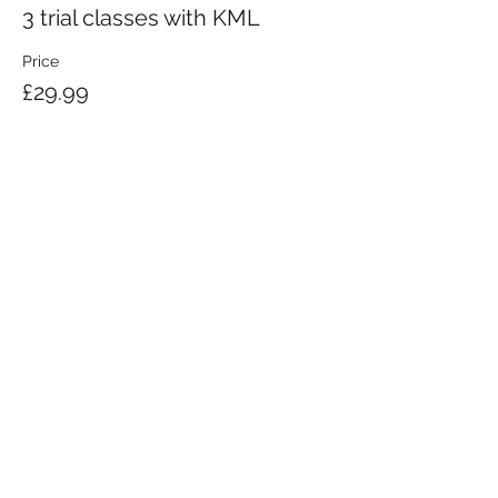
3 trial classes with KML
Price
£29.99
KRAV MAGA LONDON LTD.
Registered in England and Wales | Company No.
08164734
Krav Maga London is a Krav Maga Global-affiliated training provider.
©2008 by Krav Maga London Ltd.