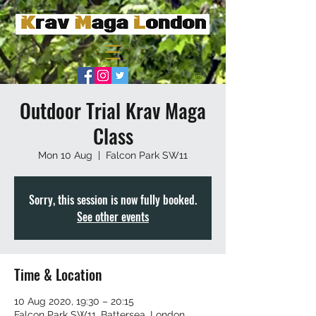
Outdoor Trial Krav Maga
Class
Mon 10 Aug
  |  
Falcon Park SW11
Sorry, this session is now fully booked.
See other events
Time & Location
10 Aug 2020, 19:30 – 20:15
Falcon Park SW11, Battersea, London