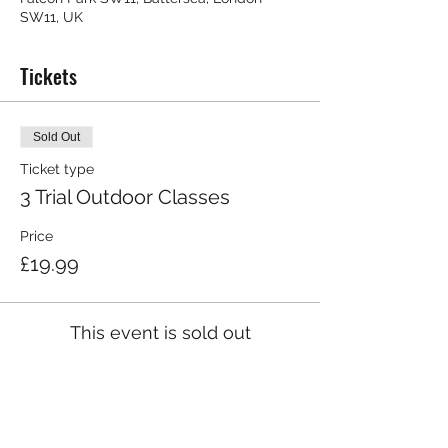
SW11, UK
Tickets
Sold Out
Ticket type
3 Trial Outdoor Classes
Price
£19.99
This event is sold out