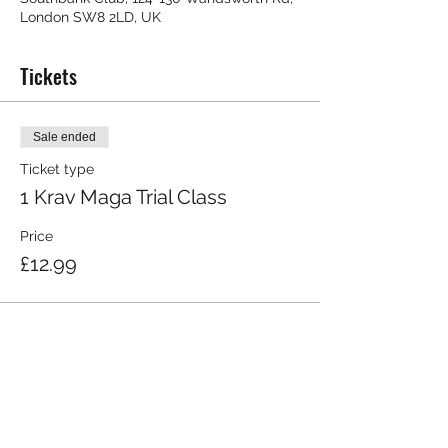
London SW8 2LD, UK
Tickets
Sale ended
Ticket type
1 Krav Maga Trial Class
Price
£12.99