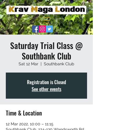
Saturday Trial Class @
Southbank Club
Sat 12 Mar
  |  
Southbank Club
Registration is Closed
See other events
Time & Location
12 Mar 2022, 10:00 – 11:15
Southbank Club, 124-130 Wandsworth Rd,