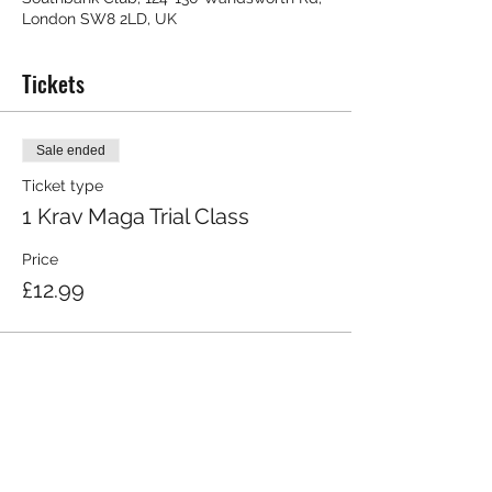
London SW8 2LD, UK
Tickets
Sale ended
Ticket type
1 Krav Maga Trial Class
Price
£12.99