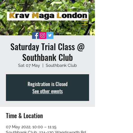
Saturday Trial Class @
Southbank Club
Sat 07 May
  |  
Southbank Club
Registration is Closed
See other events
Time & Location
07 May 2022, 10:00 – 11:15
Southbank Club, 124-130 Wandsworth Rd,