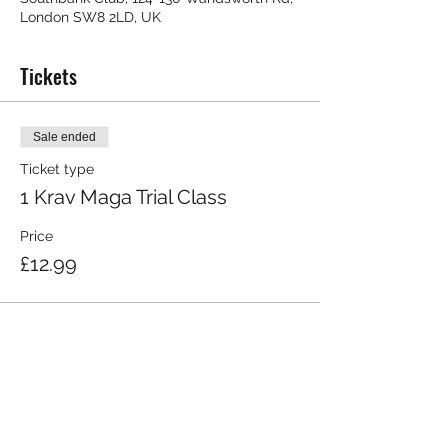
London SW8 2LD, UK
Tickets
Sale ended
Ticket type
1 Krav Maga Trial Class
Price
£12.99