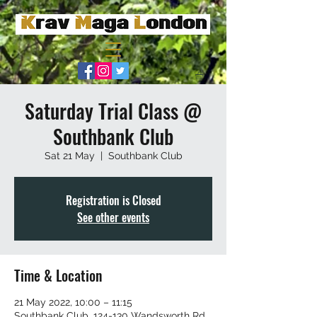
Saturday Trial Class @
Southbank Club
Sat 21 May
  |  
Southbank Club
Registration is Closed
See other events
Time & Location
21 May 2022, 10:00 – 11:15
Southbank Club, 124-130 Wandsworth Rd,