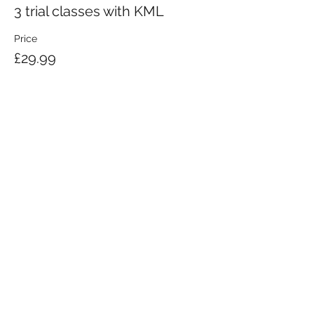
3 trial classes with KML
Price
£29.99
KRAV MAGA LONDON LTD.
Registered in England and Wales | Company No.
08164734
Krav Maga London is a Krav Maga Global-affiliated training provider.
©2008 by Krav Maga London Ltd.