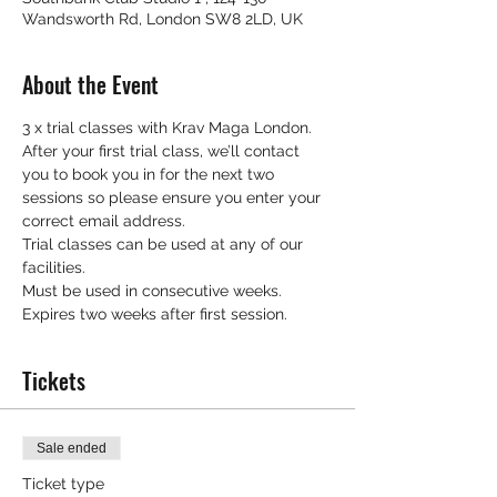
Wandsworth Rd, London SW8 2LD, UK
About the Event
3 x trial classes with Krav Maga London.
After your first trial class, we’ll contact 
you to book you in for the next two 
sessions so please ensure you enter your 
correct email address.
Trial classes can be used at any of our 
facilities.
Must be used in consecutive weeks.
Expires two weeks after first session.
Tickets
Sale ended
Ticket type