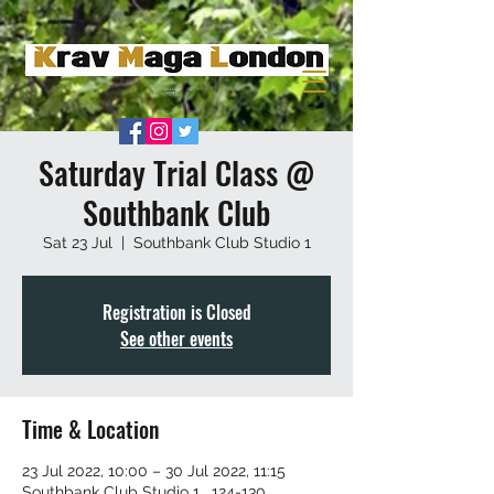
Saturday Trial Class @
Southbank Club
Sat 23 Jul
  |  
Southbank Club Studio 1
Registration is Closed
See other events
Time & Location
23 Jul 2022, 10:00 – 30 Jul 2022, 11:15
Southbank Club Studio 1 , 124-130