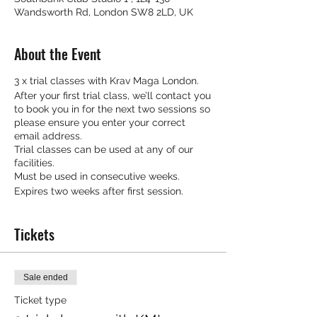
Wandsworth Rd, London SW8 2LD, UK
About the Event
3 x trial classes with Krav Maga London.
After your first trial class, we’ll contact you
to book you in for the next two sessions so
please ensure you enter your correct
email address.
Trial classes can be used at any of our
facilities.
Must be used in consecutive weeks.
Expires two weeks after first session.
Tickets
Sale ended
Ticket type