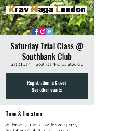
Saturday Trial Class @
Southbank Club
Sat 21 Jan
  |  
Southbank Club Studio 1
Registration is Closed
See other events
Time & Location
21 Jan 2023, 10:00 – 22 Jan 2023, 11:15
Southbank Club Studio 1 , 124-130