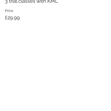
3 trial classes with KML
Price
£29.99
KRAV MAGA LONDON LTD.
Registered in England and Wales | Company No.
08164734
Krav Maga London is a Krav Maga Global-affiliated training provider.
©2008 by Krav Maga London Ltd.